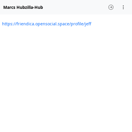
Marcs Hubzilla-Hub
https://friendica.opensocial.space/profile/jeff